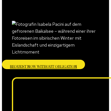
REQUEST NOW WITHOUT OBLIGATION