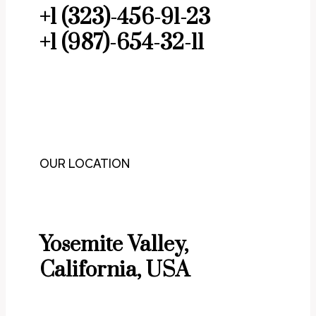
+1 (323)-456-91-23
+1 (987)-654-32-11
OUR LOCATION
Yosemite Valley,
California, USA