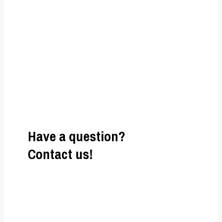
adipiscing elit. Ut
elit tellus, luctus nec ullamcorper mattis,
pulvinar dapibus leo.
Have a question?
Contact us!