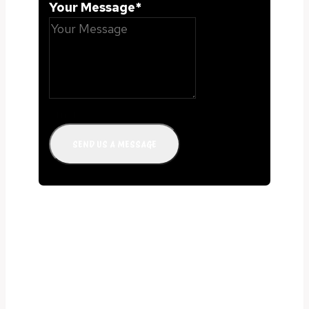
Your Message
*
email
SEND US A MESSAGE