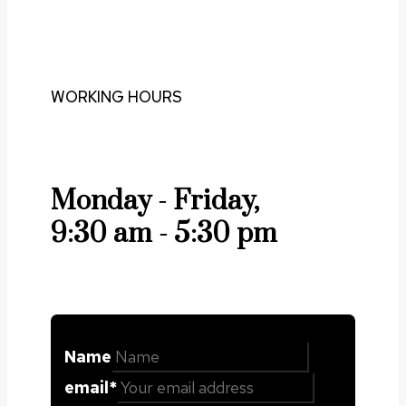
WORKING HOURS
Monday - Friday,
9:30 am - 5:30 pm
Name
email
*