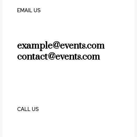
EMAIL US
example@events.com
contact@events.com
CALL US