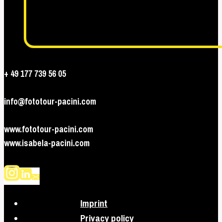
+ 49 177 739 56 05
info@fototour-pacini.com
www.fototour-pacini.com
www.isabela-pacini.com
Imprint
Privacy policy