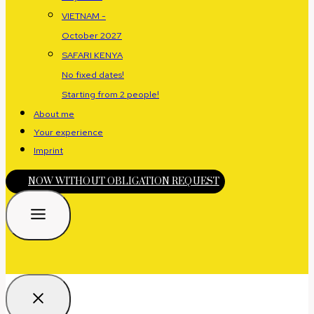
VIETNAM -
October 2027
SAFARI KENYA
No fixed dates!
Starting from 2 people!
About me
Your experience
Imprint
NOW WITHOUT OBLIGATION REQUEST