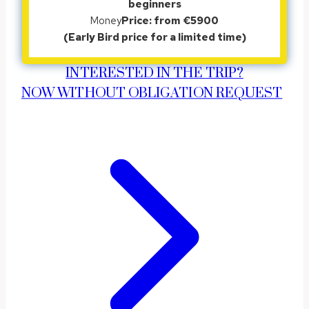
beginners
Money
Price: from €5900
(Early Bird price for a limited time)
INTERESTED IN THE TRIP?
NOW WITHOUT OBLIGATION REQUEST