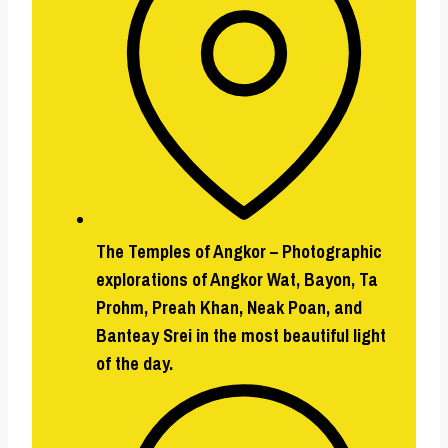
The Temples of Angkor –
Photographic
explorations of Angkor Wat, Bayon, Ta
Prohm, Preah Khan, Neak Poan, and
Banteay Srei in the most beautiful light
of the day.