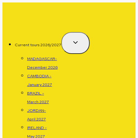
Skip
to
content
Current tours 2026/2027
MADAGASCAR-
December 2026
CAMBODIA -
January 2027
BRAZIL -
March 2027
JORDAN-
April 2027
IRELAND -
May 2027