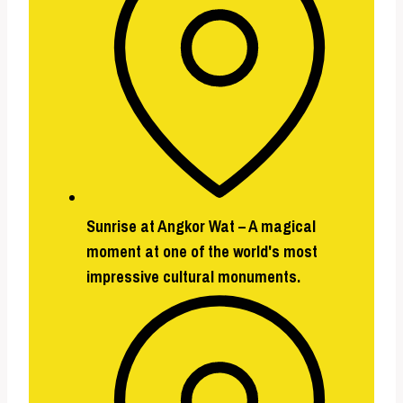
Sunrise at Angkor Wat –
A magical
moment at one of the world's most
impressive cultural monuments.