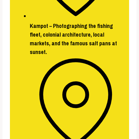
Kampot
– Photographing the fishing
fleet, colonial architecture, local
markets, and the famous salt pans at
sunset.