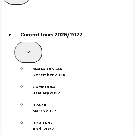
Current tours 2026/2027
MADAGASCAR-
December 2026
CAMBODIA -
January 2027
BRAZIL -
March 2027
JORDAN-
April 2027