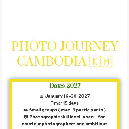
PHOTO JOURNEY
CAMBODIA 🇰🇭
Dates 2027
📅
January 16–30, 2027
Timer
15 days
👥
Small groups ( max. 6 participants )
📷
Photographic skill level: open – for
amateur photographers
and ambitious