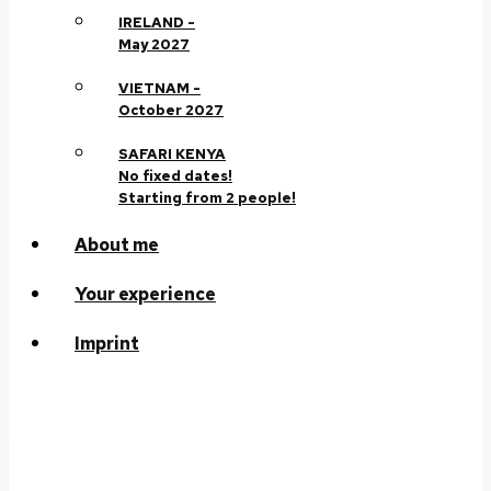
IRELAND -
May 2027
VIETNAM -
October 2027
SAFARI KENYA
No fixed dates!
Starting from 2 people!
About me
Your experience
Imprint