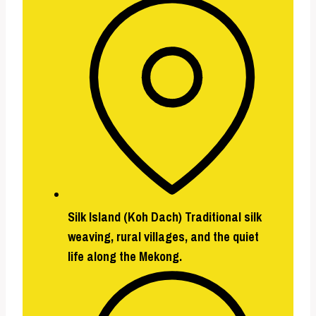
Silk Island (Koh Dach)
Traditional silk
weaving, rural villages, and the quiet
life along the Mekong.