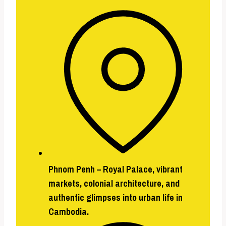
Phnom Penh –
Royal Palace, vibrant
markets, colonial architecture, and
authentic glimpses into urban life in
Cambodia.