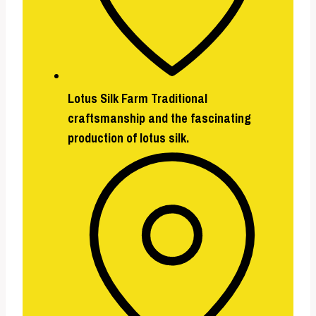
Lotus Silk Farm
Traditional
craftsmanship and the fascinating
production of lotus silk.