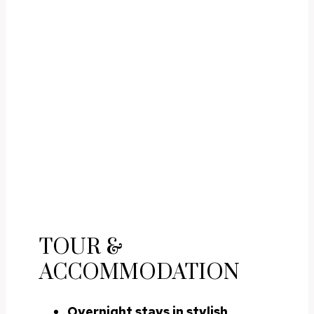
TOUR &
ACCOMMODATION
Overnight stays in stylish,