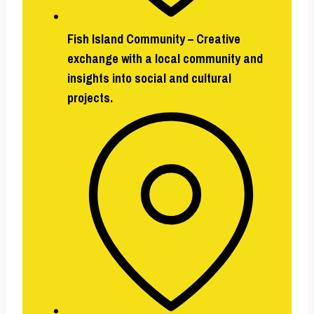
Fish Island Community
–
Creative
exchange with a local community and
insights into social and cultural
projects.