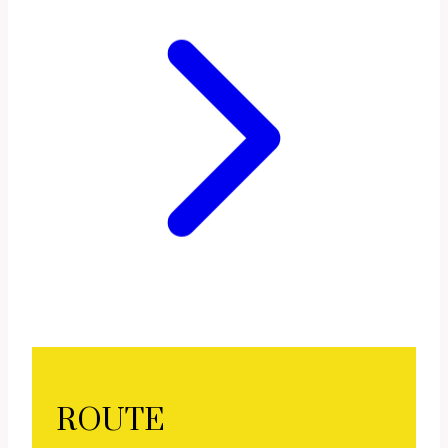
ROUTE