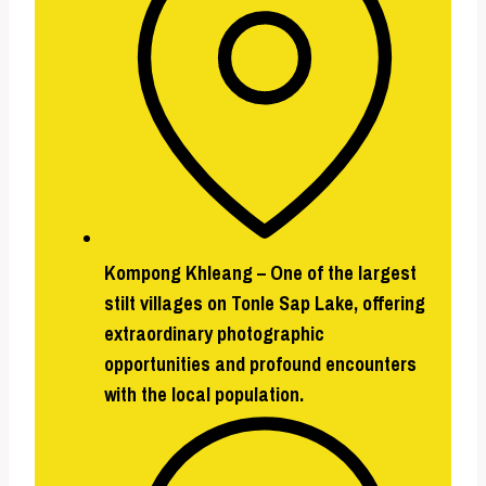
Kompong Khleang
–
One of the largest
stilt villages on Tonle Sap Lake, offering
extraordinary photographic
opportunities and profound encounters
with the local population.