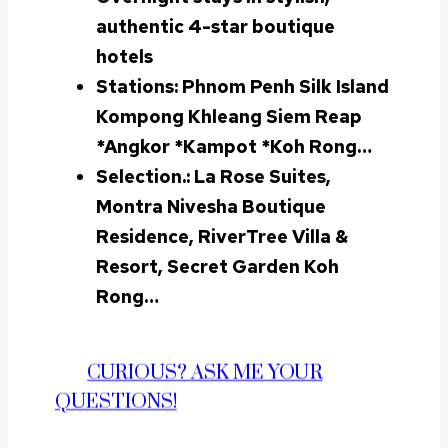
authentic 4-star boutique
hotels
Stations:
Phnom Penh Silk Island
Kompong Khleang Siem Reap
*
Angkor
*Kampot *Koh Rong
…
Selection.: La Rose Suites,
Montra Nivesha Boutique
Residence, RiverTree Villa &
Resort, Secret Garden Koh
Rong…
CURIOUS? ASK ME YOUR
QUESTIONS!