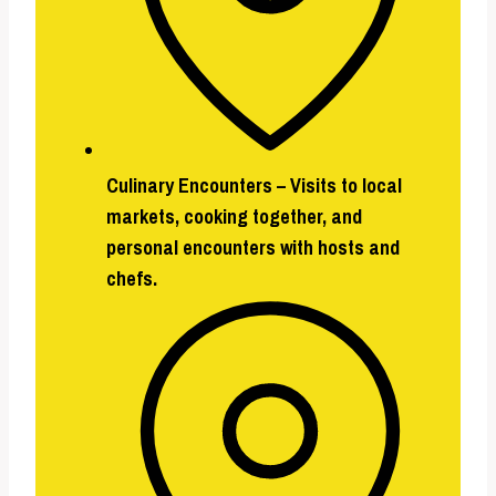
Culinary Encounters –
Visits to local
markets, cooking together, and
personal encounters with hosts and
chefs.