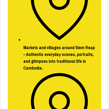
Markets and villages around Siem Reap
–
Authentic everyday scenes, portraits,
and glimpses into traditional life in
Cambodia.