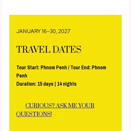
JANUARY 16–30, 2027
TRAVEL DATES
Tour Start: Phnom Penh / Tour End: Phnom
Penh
Duration: 15 days | 14 nights
CURIOUS? ASK ME YOUR
QUESTIONS!