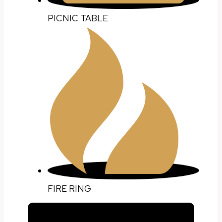
PICNIC TABLE
FIRE RING