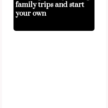
family trips and start
your own