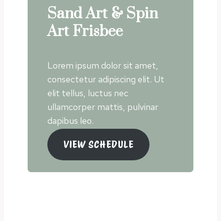
Sand Art & Spin
Art Frisbee
Lorem ipsum dolor sit amet,
consectetur adipiscing elit. Ut
elit tellus, luctus nec
ullamcorper mattis, pulvinar
dapibus leo.
VIEW SCHEDULE