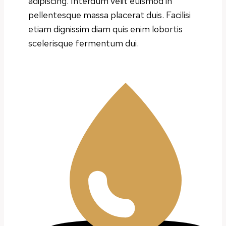
adipiscing. Interdum velit euismod in
pellentesque massa placerat duis. Facilisi
etiam dignissim diam quis enim lobortis
scelerisque fermentum dui.