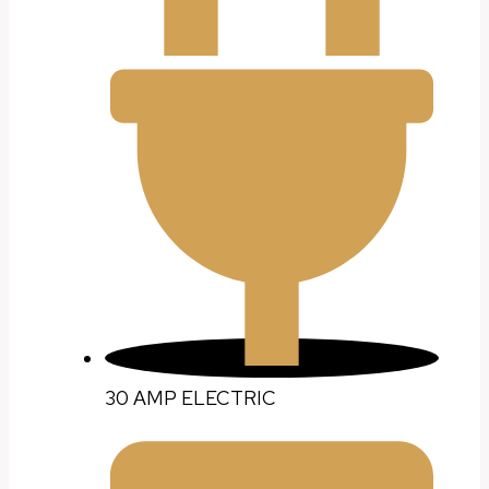
30 AMP ELECTRIC