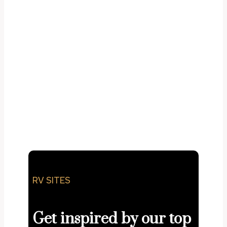
adipiscing elit. Ut
elit tellus, luctus nec ullamcorper mattis,
pulvinar dapibus leo.
RV SITES
Get inspired by our top