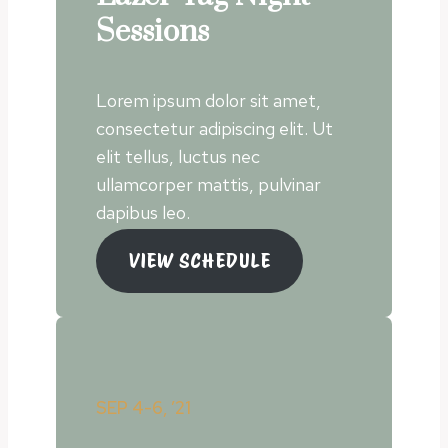
Sessions
Lorem ipsum dolor sit amet,
consectetur adipiscing elit. Ut
elit tellus, luctus nec
ullamcorper mattis, pulvinar
dapibus leo.
VIEW SCHEDULE
SEP 4-6, ’21