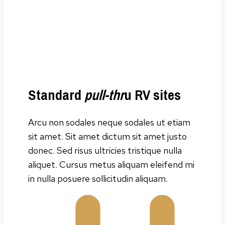
Standard
pull-thr
u RV sites
Arcu non sodales neque sodales ut etiam
sit amet. Sit amet dictum sit amet justo
donec. Sed risus ultricies tristique nulla
aliquet. Cursus metus aliquam eleifend mi
in nulla posuere sollicitudin aliquam.