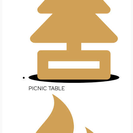
PICNIC TABLE