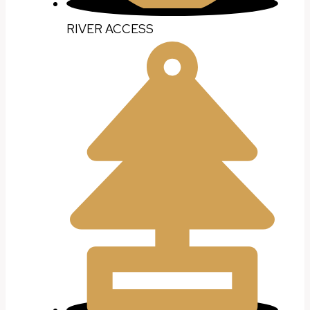
RIVER ACCESS