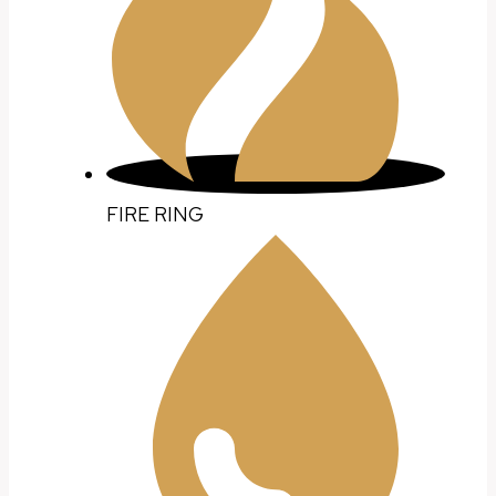
FIRE RING