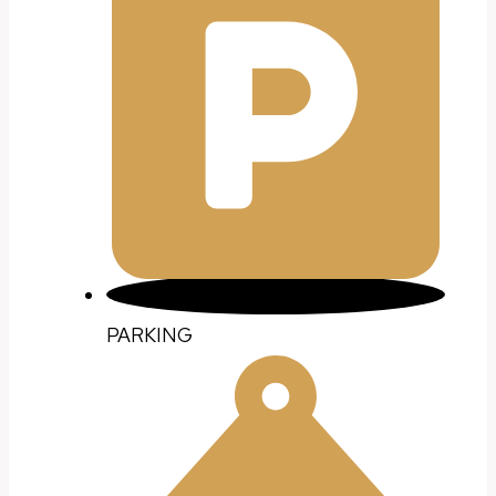
PARKING