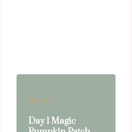
Upcoming events
Lorem ipsum dolor sit amet, consectetur
adipiscing elit. Ut elit
tellus, luctus nec ullamcorper mattis,
pulvinar dapibus leo.
SEP 4-6, ’21
Day 1 Magic
Pumpkin Patch