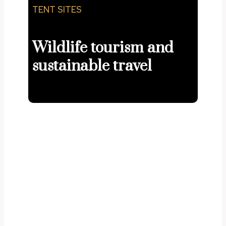
TENT SITES
Wildlife tourism and
sustainable travel