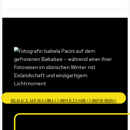
REALICE AHORA UNA CONSULTA SIN COMPROMISO