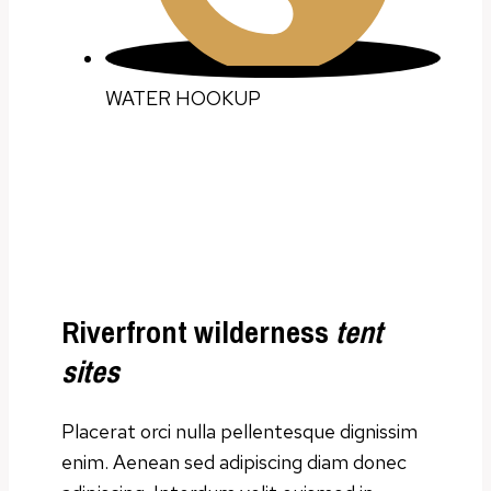
WATER HOOKUP
Riverfront wilderness
tent
sites
Placerat orci nulla pellentesque dignissim
enim. Aenean sed adipiscing diam donec