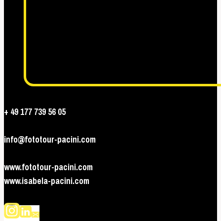
+ 49 177 739 56 05
info@fototour-pacini.com
www.fototour-pacini.com
www.isabela-pacini.com