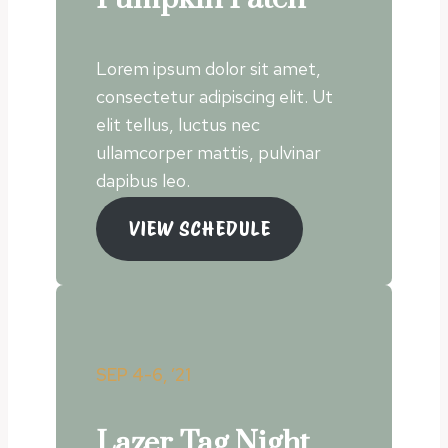
Lorem ipsum dolor sit amet,
consectetur adipiscing elit. Ut
elit tellus, luctus nec
ullamcorper mattis, pulvinar
dapibus leo.
VIEW SCHEDULE
SEP 4-6, ’21
Lazer Tag Night