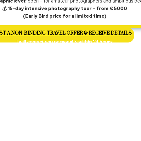
phic level:
open – for amateur photographers and ambitious be
💰
15-day intensive photography tour – from € 5000
(Early Bird price for a limited time)
T A NON-BINDING TRAVEL OFFER & RECEIVE DETAILS
I will contact you personally within 24 hours.
ETNAM IS INTENSE – VISUALLY AND HUMANLY.
is trip you will not experience the country as a tourist
but through encounters, light, and real situations.
hotograph landscapes or beautiful places – but people,
everyday life.
ning during the water lily harvest, in small villages at