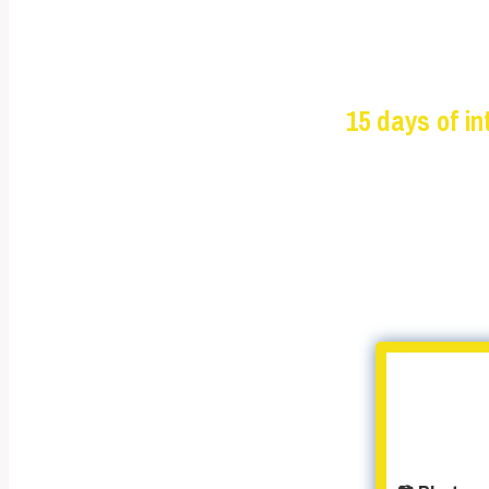
15 days of i