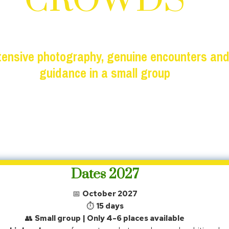
CROWDS
ntensive photography, genuine encounters and
guidance in a small group
Small group (max. 6) · limited places
Dates 2027
📅
October 2027
⏱
15 days
👥
Small group | Only 4-6 places available