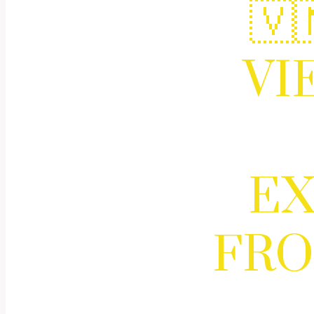
🇻
VI
EX
FRO