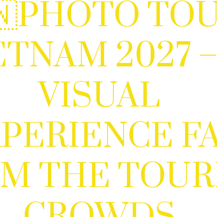
🇳PHOTO TO
ETNAM 2027 –
VISUAL
PERIENCE F
M THE TOUR