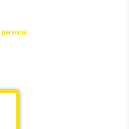
 personal