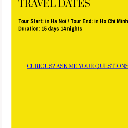
TRAVEL DATES
Tour Start: in Ha Noi / Tour End: in Ho Chi Minh
Duration: 15 days 14 nights
CURIOUS? ASK ME YOUR QUESTIONS