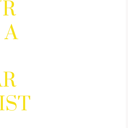
UR
 A
AR
IST