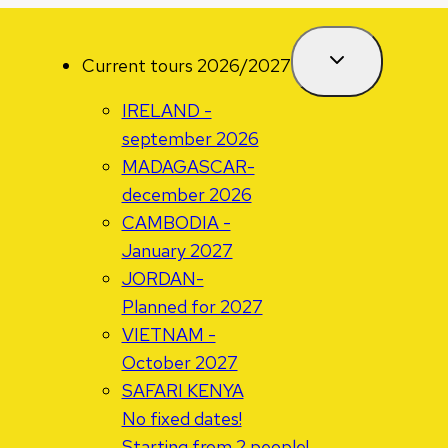
Current tours 2026/2027
IRELAND -
september 2026
MADAGASCAR-
december 2026
CAMBODIA -
January 2027
JORDAN-
Planned for 2027
VIETNAM -
October 2027
SAFARI KENYA
No fixed dates!
Starting from 2 people!