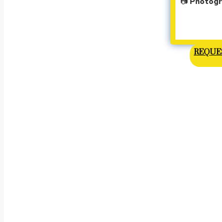
📷
Photogra
REQUES
VI
On th
We don't just p
Early in the mor