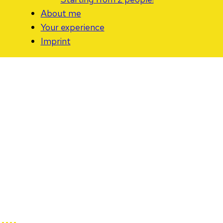
About me
Your experience
Imprint