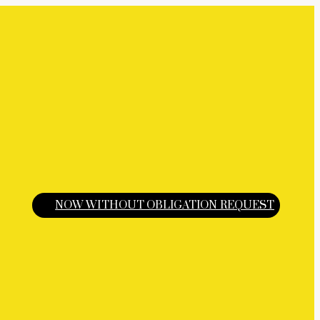
NOW WITHOUT OBLIGATION REQUEST